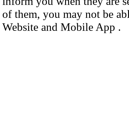
inform you when they are s
of them, you may not be able
Website and Mobile App .