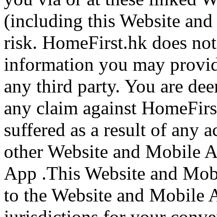
(including this Website an
risk. HomeFirst.hk does not
information you may provide
any third party. You are de
any claim against HomeFirs
suffered as a result of any a
other Website and Mobile A
App .This Website and Mob
to the Website and Mobile A
jurisdictions for your conv