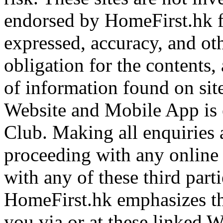
endorsed by HomeFirst.hk f
expressed, accuracy, and ot
obligation for the contents,
of information found on site
Website and Mobile App is 
Club. Making all enquiries 
proceeding with any online o
with any of these third parti
HomeFirst.hk emphasizes tha
you via or at these linked 