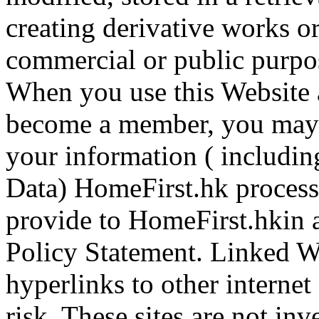
creating derivative works o
commercial or public purpo
When you use this Website 
become a member, you may 
your information ( includin
Data) HomeFirst.hk process
provide to HomeFirst.hkin 
Policy Statement. Linked W
hyperlinks to other internet
risk. These sites are not inv