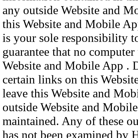
any outside Website and Mo
this Website and Mobile App 
is your sole responsibility 
guarantee that no computer 
Website and Mobile App . 
certain links on this Webs
leave this Website and Mobi
outside Website and Mobile
maintained. Any of these o
has not been examined by 