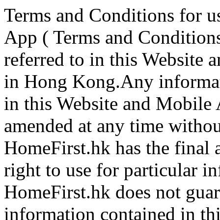
Terms and Conditions for u
App ( Terms and Conditions
referred to in this Website
in Hong Kong.Any informati
in this Website and Mobile
amended at any time without 
HomeFirst.hk has the final 
right to use for particular i
HomeFirst.hk does not guara
information contained in t