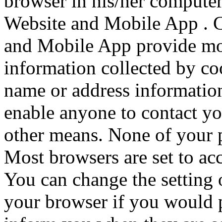
browser in his/her computer 
Website and Mobile App . C
and Mobile App provide mor
information collected by c
name or address information
enable anyone to contact yo
other means. None of your p
Most browsers are set to acc
You can change the setting 
your browser if you would p