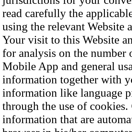
read carefully the applicabl
using the relevant Website
Your visit to this Website
for analysis on the number o
Mobile App and general usa
information together with y
information like language p
through the use of cookies. 
information that are automa