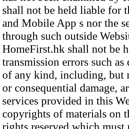
shall not be held liable for
and Mobile App s nor the se
through such outside Websi
HomeFirst.hk shall not be he
transmission errors such as 
of any kind, including, but n
or consequential damage, ari
services provided in this W
copyrights of materials on 
rights reserved which must 