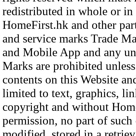
redistributed in whole or i
HomeFirst.hk and other part
and service marks Trade Ma
and Mobile App and any una
Marks are prohibited unless
contents on this Website a
limited to text, graphics, l
copyright and without Home
permission, no part of such
modified, stored in a retrie